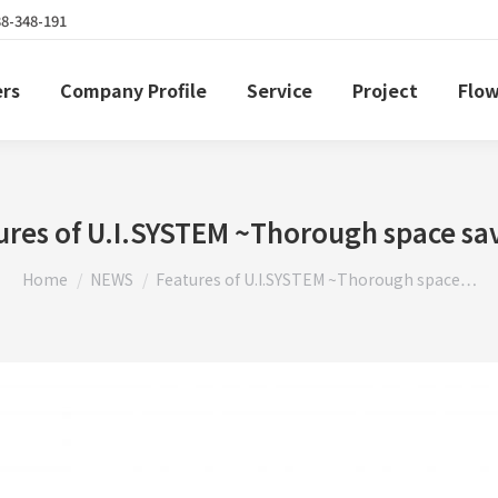
38-348-191
ers
Company Profile
Service
Project
Flow
ures of U.I.SYSTEM ~Thorough space sa
You are here:
Home
NEWS
Features of U.I.SYSTEM ~Thorough space…