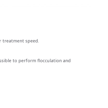
r treatment speed.
ossible to perform flocculation and