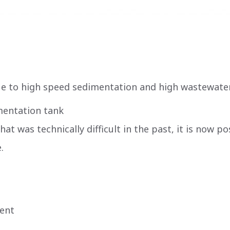
ue to high speed sedimentation and high wastewate
imentation tank
t was technically difficult in the past, it is now p
.
ment