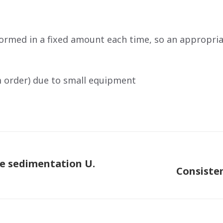
ormed in a fixed amount each time, so an appropri
m order) due to small equipment
ve sedimentation U.
Consiste
Next
post: