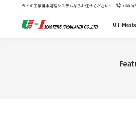
タイの工業排水処理システムならお任せください!
+66(0)
U.I. Mast
Feat