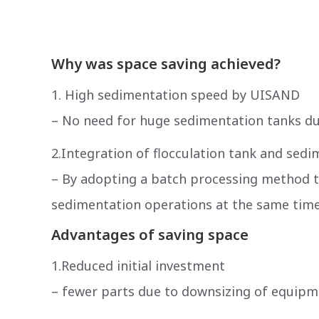
Why was space saving achieved?
1. High sedimentation speed by UISAND
– No need for huge sedimentation tanks d
2.Integration of flocculation tank and sed
– By adopting a batch processing method tha
sedimentation operations at the same time
Advantages of saving space
1.Reduced initial investment
– ​​fewer parts due to downsizing of equip