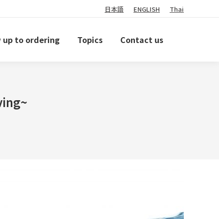
日本語
ENGLISH
Thai
 up to ordering
Topics
Contact us
ving~