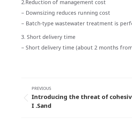
2.Reduction of management cost
– Downsizing reduces running cost
– Batch-type wastewater treatment is perf
3. Short delivery time
– Short delivery time (about 2 months fro
Post
PREVIOUS
navigation
Introducing the threat of cohesi
Previous
I .Sand
post: