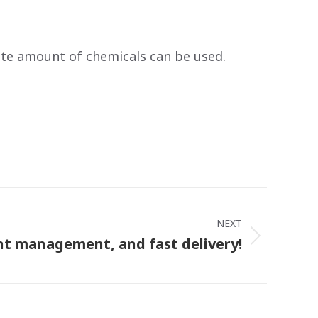
ate amount of chemicals can be used.
NEXT
nt management, and fast delivery!