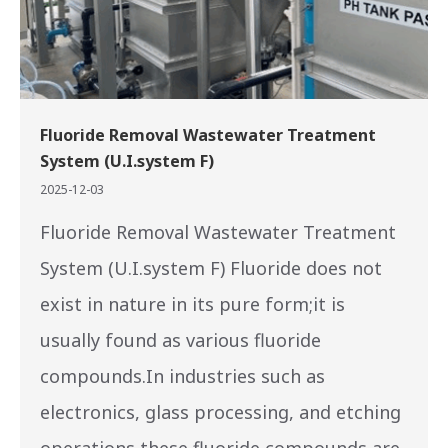
Fluoride Removal Wastewater Treatment
System (U.I.system F)
2025-12-03
Fluoride Removal Wastewater Treatment
System (U.I.system F) Fluoride does not
exist in nature in its pure form;it is
usually found as various fluoride
compounds.In industries such as
electronics, glass processing, and etching