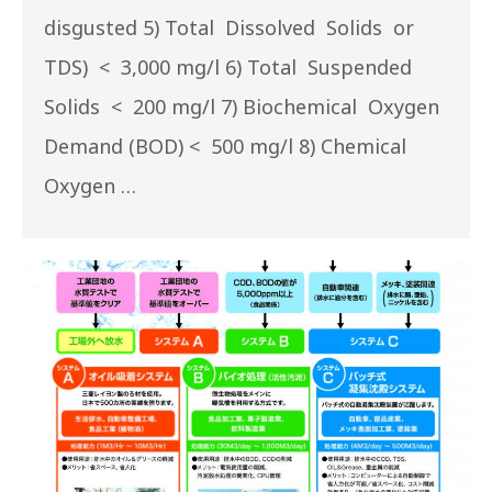
disgusted 5) Total Dissolved Solids or
TDS) < 3,000 mg/l 6) Total Suspended
Solids < 200 mg/l 7) Biochemical Oxygen
Demand (BOD) < 500 mg/l 8) Chemical
Oxygen …