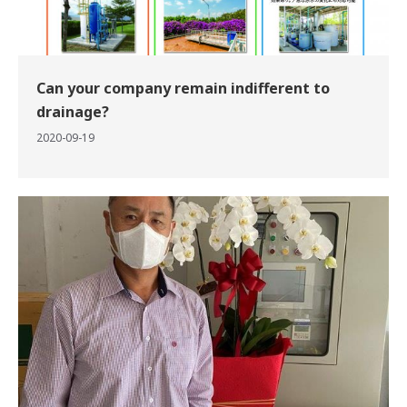
Can your company remain indifferent to
drainage?
2020-09-19