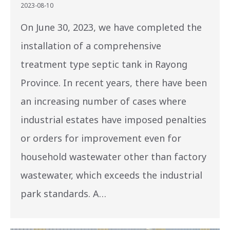
2023-08-10
On June 30, 2023, we have completed the
installation of a comprehensive
treatment type septic tank in Rayong
Province. In recent years, there have been
an increasing number of cases where
industrial estates have imposed penalties
or orders for improvement even for
household wastewater other than factory
wastewater, which exceeds the industrial
park standards. A…