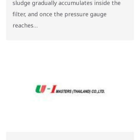
sludge gradually accumulates inside the
filter, and once the pressure gauge
reaches…