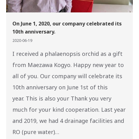
On June 1, 2020, our company celebrated its
10th anniversary.
2020-06-19
I received a phalaenopsis orchid as a gift
from Maezawa Kogyo. Happy new year to
all of you. Our company will celebrate its
10th anniversary on June 1st of this
year. This is also your Thank you very
much for your kind cooperation. Last year
and 2019, we had 4 drainage facilities and
RO (pure water)…