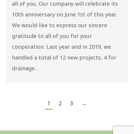
all of you. Our company will celebrate its
10th anniversary on June 1st of this year.
We would like to express our sincere
gratitude to all of you for your
cooperation. Last year and in 2019, we
handled a total of 12 new projects, 4 for
drainage…
1
2
3
→