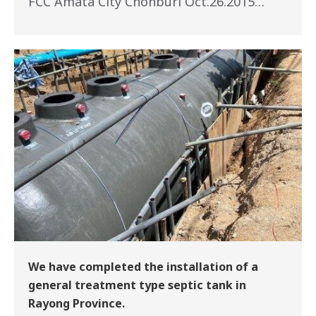
FCC Amata City Chonburi Oct.26.2015…
We have completed the installation of a
general treatment type septic tank in
Rayong Province.