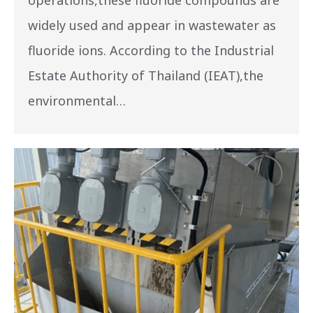
operations,these fluoride compounds are
widely used and appear in wastewater as
fluoride ions. According to the Industrial
Estate Authority of Thailand (IEAT),the
environmental…