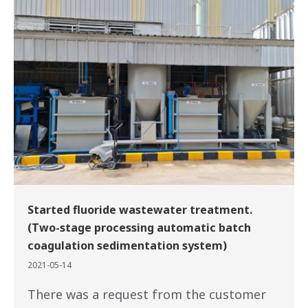
Started fluoride wastewater treatment.
(Two-stage processing automatic batch
coagulation sedimentation system)
2021-05-14
There was a request from the customer