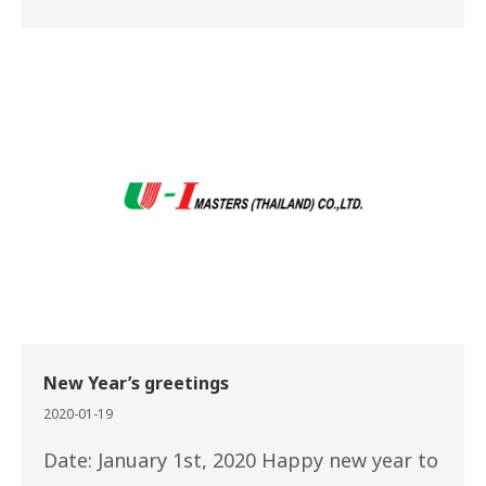
New Year’s greetings
2020-01-19
Date: January 1st, 2020 Happy new year to