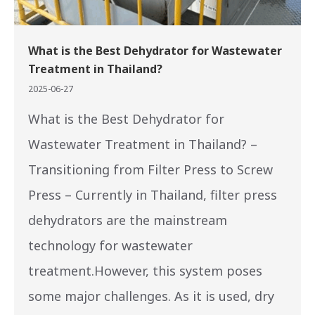
What is the Best Dehydrator for Wastewater
Treatment in Thailand?
2025-06-27
What is the Best Dehydrator for
Wastewater Treatment in Thailand? –
Transitioning from Filter Press to Screw
Press – Currently in Thailand, filter press
dehydrators are the mainstream
technology for wastewater
treatment.However, this system poses
some major challenges. As it is used, dry