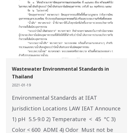
Wastewater Environmental Standards in
Thailand
2021-01-19
Environmental Standards at IEAT
Jurisdiction Locations LAW IEAT Announce
1) pH 5.5-9.0 2) Temperature < 45 °C 3)
Color < 600 ADMI 4) Odor Must not be