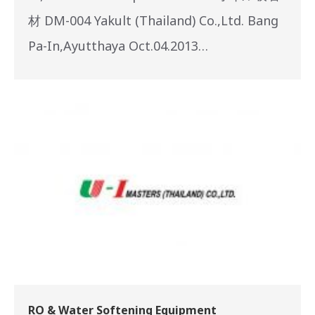
材 DM-004 Yakult (Thailand) Co.,Ltd. Bang
Pa-In,Ayutthaya Oct.04.2013…
RO & Water Softening Equipment