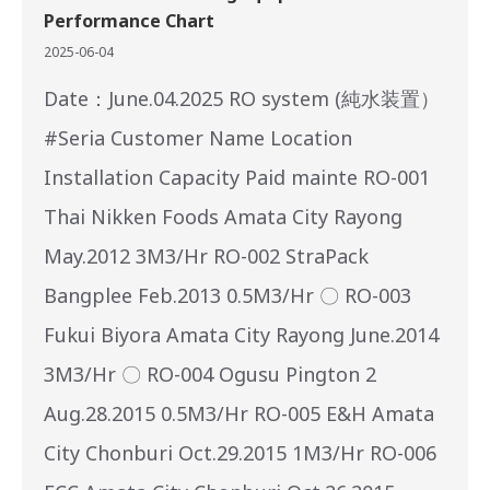
Performance Chart
2025-06-04
Date：June.04.2025 RO system (純水装置）
#Seria Customer Name Location
Installation Capacity Paid mainte RO-001
Thai Nikken Foods Amata City Rayong
May.2012 3M3/Hr RO-002 StraPack
Bangplee Feb.2013 0.5M3/Hr 〇 RO-003
Fukui Biyora Amata City Rayong June.2014
3M3/Hr 〇 RO-004 Ogusu Pington 2
Aug.28.2015 0.5M3/Hr RO-005 E&H Amata
City Chonburi Oct.29.2015 1M3/Hr RO-006