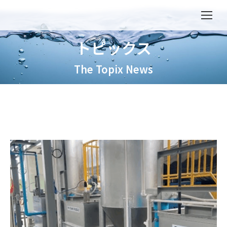
トピックス
The Topix News