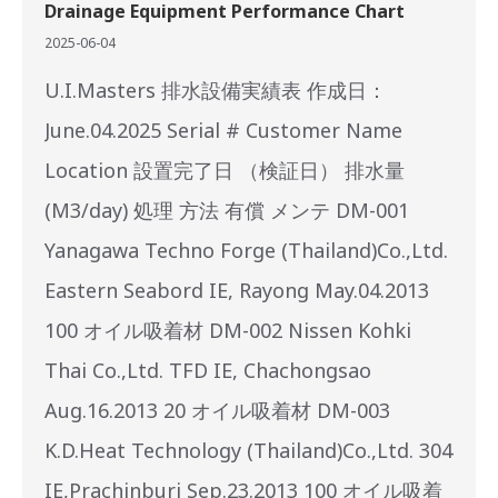
Drainage Equipment Performance Chart
2025-06-04
U.I.Masters 排水設備実績表 作成日：
June.04.2025 Serial # Customer Name
Location 設置完了日 （検証日） 排水量
(M3/day) 処理 方法 有償 メンテ DM-001
Yanagawa Techno Forge (Thailand)Co.,Ltd.
Eastern Seabord IE, Rayong May.04.2013
100 オイル吸着材 DM-002 Nissen Kohki
Thai Co.,Ltd. TFD IE, Chachongsao
Aug.16.2013 20 オイル吸着材 DM-003
K.D.Heat Technology (Thailand)Co.,Ltd. 304
IE,Prachinburi Sep.23.2013 100 オイル吸着