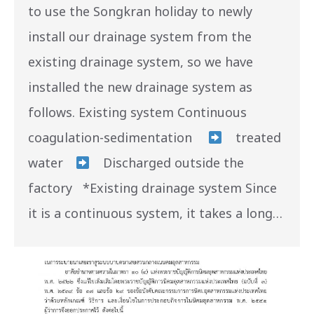
to use the Songkran holiday to newly
install our drainage system from the
existing drainage system, so we have
installed the new drainage system as
follows. Existing system Continuous
coagulation-sedimentation
treated
water
Discharged outside the
factory *Existing drainage system Since
it is a continuous system, it takes a long…